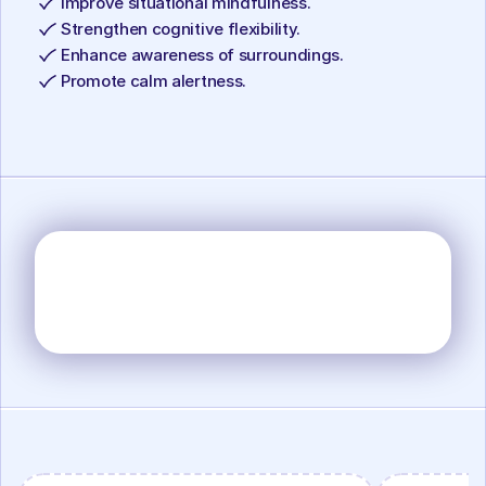
Improve situational mindfulness.
Strengthen cognitive flexibility.
Enhance awareness of surroundings.
Promote calm alertness.