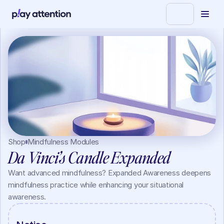
Shop
Mindfulness Modules
Da Vinci’s Candle Expanded
Want advanced mindfulness? Expanded Awareness deepens 
mindfulness practice while enhancing your situational 
awareness.