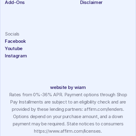
Add-Ons
Disclaimer
Socials
Facebook
Youtube
Instagram
website by wiam
Rates from 0%-36% APR. Payment options through Shop
Pay Installments are subject to an eligibility check and are
provided by these lending partners: affirm.com/lenders.
Options depend on your purchase amount, and a down
payment may be required. State notices to consumers
https://www.affirm.com/licenses.