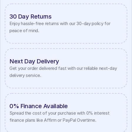
30 Day Returns
Enjoy hassle-free returns with our 30-day policy for 
peace of mind.
Next Day Delivery
Get your order delivered fast with our reliable next-day 
delivery service.
0% Finance Available
Spread the cost of your purchase with 0% interest 
finance plans like Affirm or PayPal Overtime.