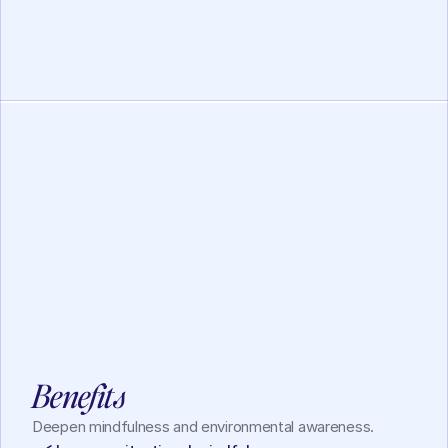
Working Memory
Lotus Mindfulness
View
Benefits
Deepen mindfulness and environmental awareness.