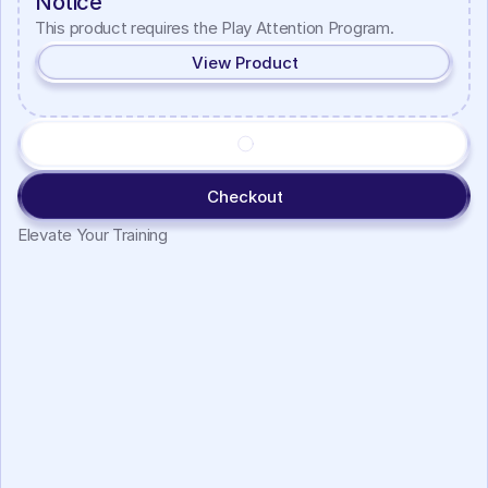
Notice
This product requires the Play Attention Program.
View Product
Checkout
Elevate Your Training