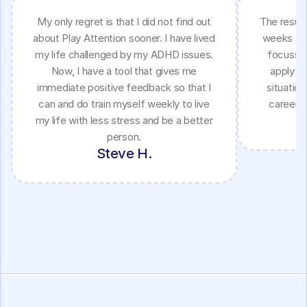
My only regret is that I did not find out
The result
about Play Attention sooner. I have lived
weeks as 
my life challenged by my ADHD issues.
focussin
Now, I have a tool that gives me
apply my
immediate positive feedback so that I
situatio
can and do train myself weekly to live
career a
my life with less stress and be a better
person.
Steve H.