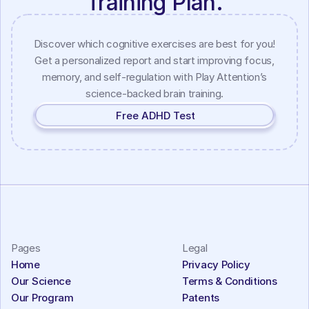
Training Plan.
Discover which cognitive exercises are best for you!
Get a personalized report and start improving focus,
memory, and self-regulation with Play Attention’s
science-backed brain training.
Free ADHD Test
Pages
Legal
Home
Privacy Policy
Our Science
Terms & Conditions
Our Program
Patents