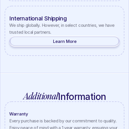
International Shipping
We ship globally. However, in select countries, we have 
trusted local partners.
Learn More
Additional
Information
Warranty
Every purchase is backed by our commitment to quality. 
Enjoy peace of mind with a 1 year warranty, ensuring your 