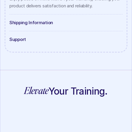
product delivers satisfaction and reliability.
Shipping Information
Support
Elevate
Your Training.