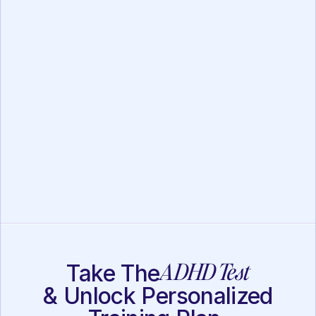
FOCUS Assessment
Executive Function
Assessment
ADHD Test
Take The
& Unlock Personalized