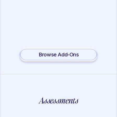
Working Memory
Lotus Mindfulness
View
Browse Add-Ons
Assessments