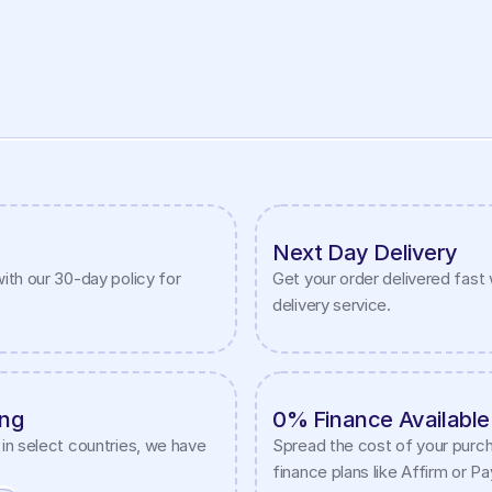
Next Day Delivery
ith our 30-day policy for 
Get your order delivered fast w
delivery service.
ing
0% Finance Available
in select countries, we have 
Spread the cost of your purch
finance plans like Affirm or P