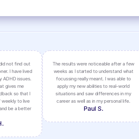
did not find out
The results were noticeable after a few
ner. I have lived
weeks as I started to understand what
my ADHD issues.
focussing really meant. I was able to
hat gives me
apply my new abilities to real-world
dback so that I
situations and saw differences in my
 weekly to live
career as well as in my personal life.
Paul S.
 and be a better
H.