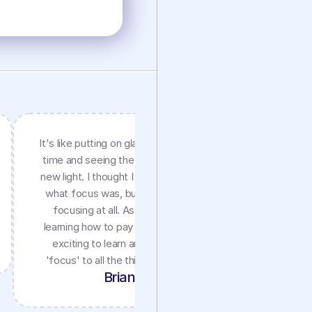
It's like putting on glasses for the first
I am a 
time and seeing the world clearly in a
Attention
new light. I thought I grew up knowing
excellent 
what focus was, but it really wasn't
72 year 
focusing at all. As an adult finally
refers to
learning how to pay attention, it's so
inter
exciting to learn and apply a new
'focus' to all the things I love in life!
Brian S.