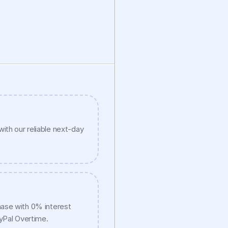
ith our reliable next-day 
ase with 0% interest 
ayPal Overtime.