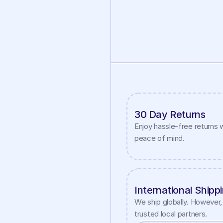
30 Day Returns
Enjoy hassle-free returns w
peace of mind.
International Shipp
We ship globally. However, 
trusted local partners.