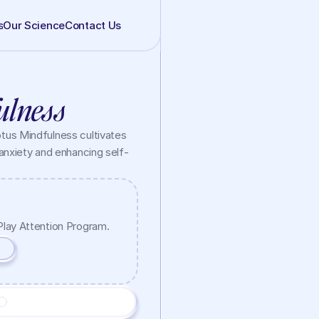
s
Our Science
Contact Us
ulness
us Mindfulness cultivates 
anxiety and enhancing self-
Play Attention Program.