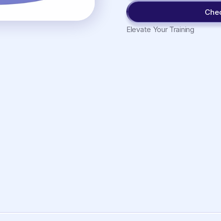
Che
Elevate Your Training
Working
Memory
View