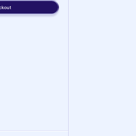
ckout
Social Skills
Lotus
Auditory
Mindfulness
Processing
View