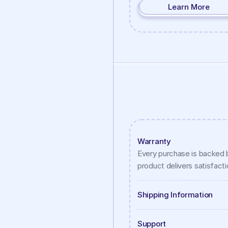
Learn More
Warranty
Every purchase is backed b
product delivers satisfaction
Shipping Information
Support