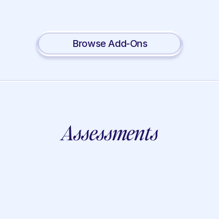
Social Skills
Lotus
Auditory
Mindfulness
Processing
View
Browse Add-Ons
Assessments