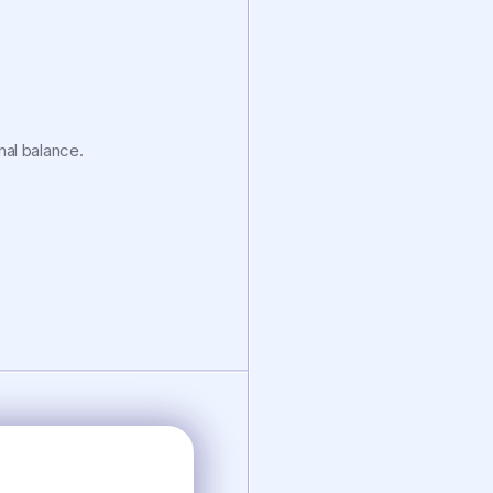
al balance.