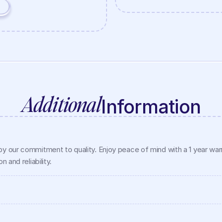
Additional
Information
y our commitment to quality. Enjoy peace of mind with a 1 year warra
 and reliability.