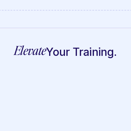
Elevate
Your Training.