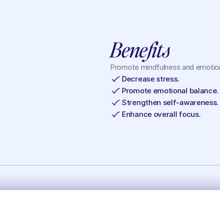
Benefits
Promote mindfulness and emotion
Decrease stress.
Promote emotional balance.
Strengthen self-awareness.
Enhance overall focus.