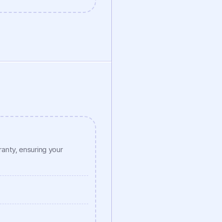
nty, ensuring your 