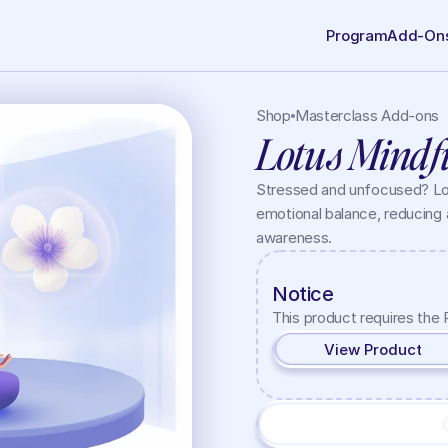
Program
Add-On
Shop
Masterclass Add-ons
Lotus Mindf
Stressed and unfocused? Lot
emotional balance, reducing 
awareness.
Notice
This product requires the 
View Product