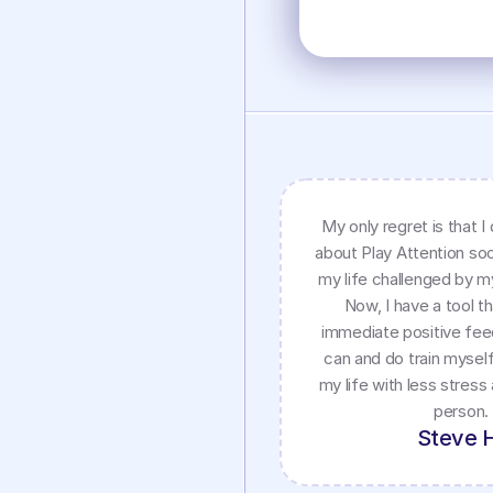
My only regret is that I 
about Play Attention soo
my life challenged by 
Now, I have a tool t
immediate positive fee
can and do train myself
my life with less stress
person.
Steve 