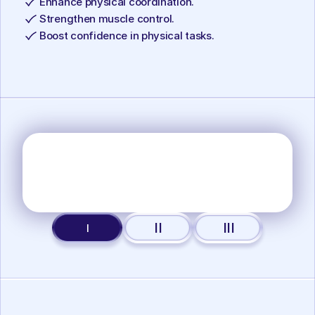
Enhance physical coordination.
Strengthen muscle control.
Boost confidence in physical tasks.
II
III
I