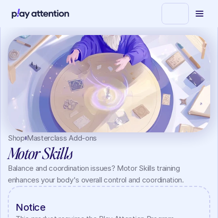
Shop
Masterclass Add-ons
Motor Skills
Balance and coordination issues? Motor Skills training 
enhances your body's overall control and coordination.
Notice