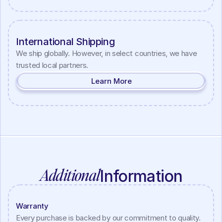
International Shipping
We ship globally. However, in select countries, we have 
trusted local partners.
Learn More
Additional
Information
Warranty
Every purchase is backed by our commitment to quality. 