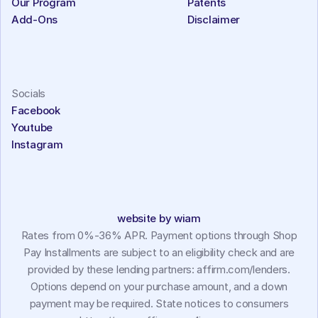
Our Program
Patents
Add-Ons
Disclaimer
Socials
Facebook
Youtube
Instagram
website by wiam
Rates from 0%-36% APR. Payment options through Shop
Pay Installments are subject to an eligibility check and are
provided by these lending partners: affirm.com/lenders.
Options depend on your purchase amount, and a down
payment may be required. State notices to consumers