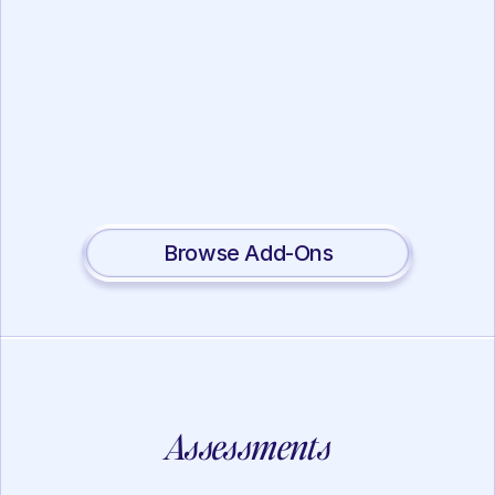
Working Memory
Lotus Mindfulness
View
Browse Add-Ons
Assessments