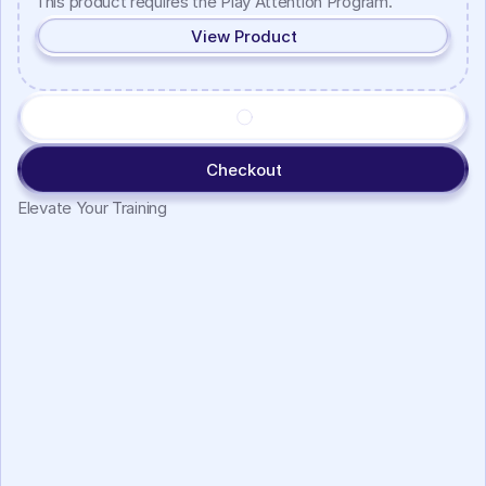
This product requires the Play Attention Program.
View Product
Checkout
Elevate Your Training