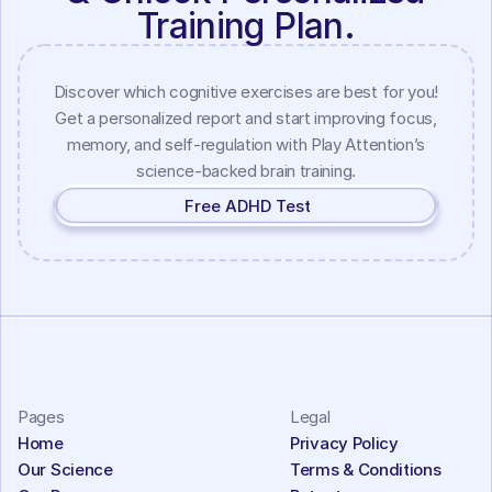
Training Plan.
Discover which cognitive exercises are best for you!
Get a personalized report and start improving focus,
memory, and self-regulation with Play Attention’s
science-backed brain training.
Free ADHD Test
Pages
Legal
Home
Privacy Policy
Our Science
Terms & Conditions