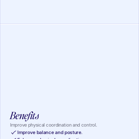
Working Memory
Lotus Mindfulness
View
Benefits
Improve physical coordination and control.
Improve balance and posture.