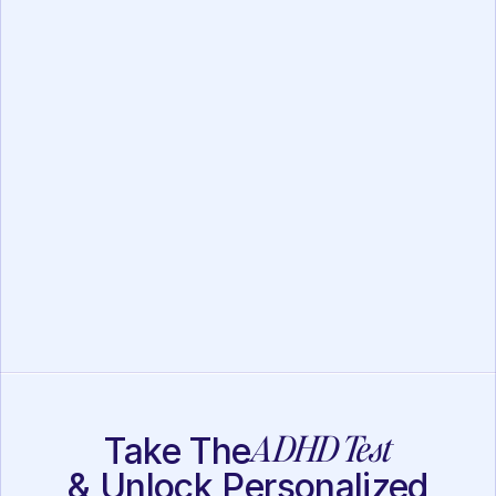
FOCUS Assessment
Executive Function
Assessment
ADHD Test
Take The
& Unlock Personalized