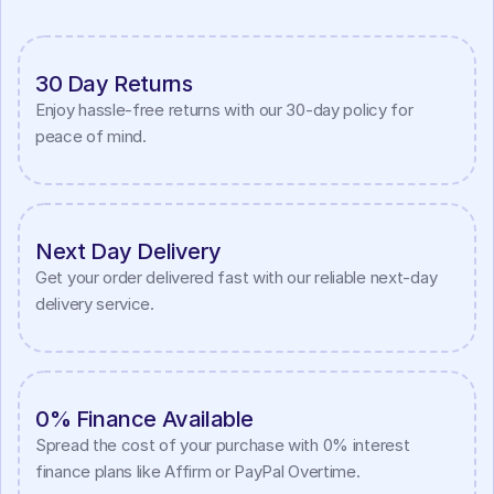
30 Day Returns
Enjoy hassle-free returns with our 30-day policy for 
peace of mind.
Next Day Delivery
Get your order delivered fast with our reliable next-day 
delivery service.
0% Finance Available
Spread the cost of your purchase with 0% interest 
finance plans like Affirm or PayPal Overtime.