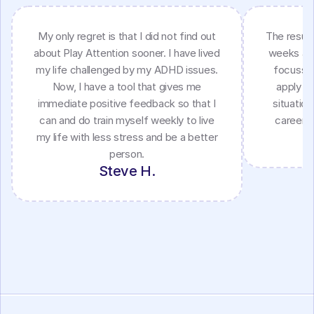
My only regret is that I did not find out
The result
about Play Attention sooner. I have lived
weeks as 
my life challenged by my ADHD issues.
focussin
Now, I have a tool that gives me
apply my
immediate positive feedback so that I
situatio
can and do train myself weekly to live
career a
my life with less stress and be a better
person.
Steve H.