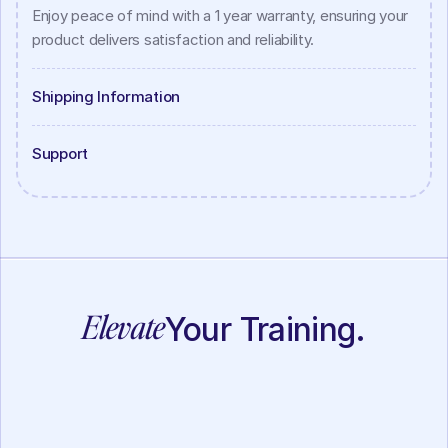
Enjoy peace of mind with a 1 year warranty, ensuring your 
product delivers satisfaction and reliability.
Shipping Information
Support
Elevate
Your Training.